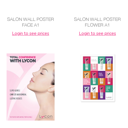
SALON WALL POSTER
SALON WALL POSTER
FACE A1
FLOWER A1
Login to see prices
Login to see prices