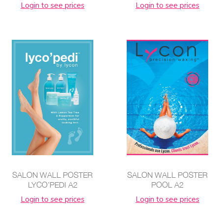
Login to see prices
Login to see prices
SALON WALL POSTER
SALON WALL POSTER
LYCO’PEDI A2
POOL A2
Login to see prices
Login to see prices