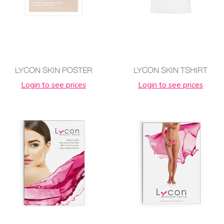
LYCON SKIN POSTER
LYCON SKIN TSHIRT
Login to see prices
Login to see prices