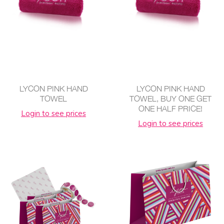
LYCON PINK HAND
LYCON PINK HAND
TOWEL
TOWEL, BUY ONE GET
ONE HALF PRICE!
Login to see prices
Login to see prices