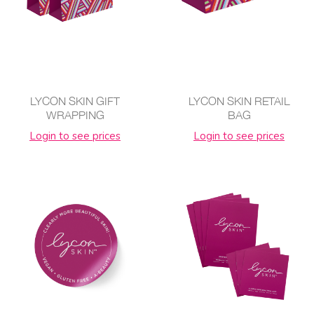
LYCON SKIN GIFT
LYCON SKIN RETAIL
WRAPPING
BAG
Login to see prices
Login to see prices