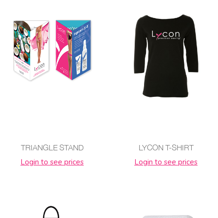
TRIANGLE STAND
LYCON T-SHIRT
Login to see prices
Login to see prices