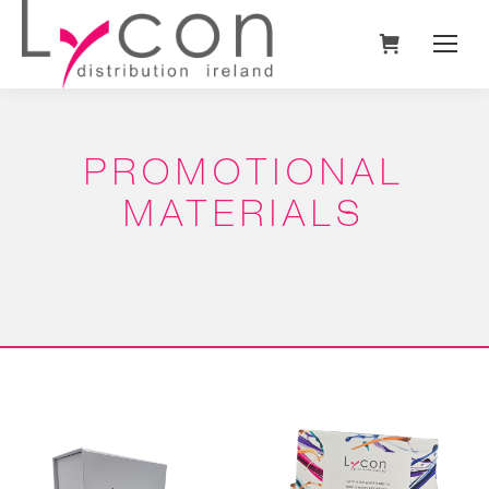
PROMOTIONAL
MATERIALS