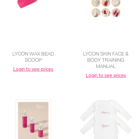
LYCON WAX BEAD
LYCON SKIN FACE &
SCOOP
BODY TRAINING
MANUAL
Login to see prices
Login to see prices