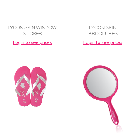
LYCON SKIN WINDOW
LYCON SKIN
STICKER
BROCHURES
Login to see prices
Login to see prices