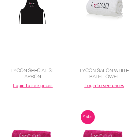
LYCON SPECIALIST
LYCON SALON WHITE
APRON
BATH TOWEL
Login to see prices
Login to see prices
Sale!