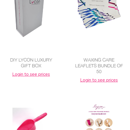
DIY LYCON LUXURY
WAXING CARE
GIFT BOX
LEAFLETS BUNDLE OF
50
Login to see prices
Login to see prices