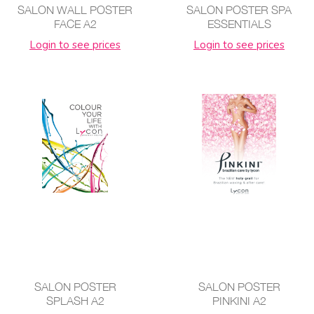
SALON WALL POSTER
SALON POSTER SPA
FACE A2
ESSENTIALS
Login to see prices
Login to see prices
SALON POSTER
SALON POSTER
SPLASH A2
PINKINI A2