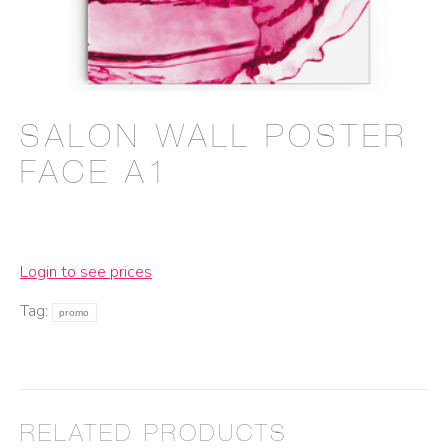
SALON WALL POSTER
FACE A1
Login to see prices
Tag:
promo
RELATED PRODUCTS