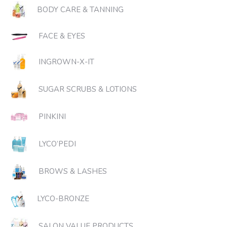
BODY CARE & TANNING
FACE & EYES
INGROWN-X-IT
SUGAR SCRUBS & LOTIONS
PINKINI
LYCO’PEDI
BROWS & LASHES
LYCO-BRONZE
SALON VALUE PRODUCTS