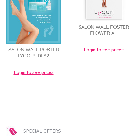
SALON WALL POSTER
FLOWER A1
Login to see prices
SALON WALL POSTER
LYCO'PEDI A2
Login to see prices
SPECIAL OFFERS