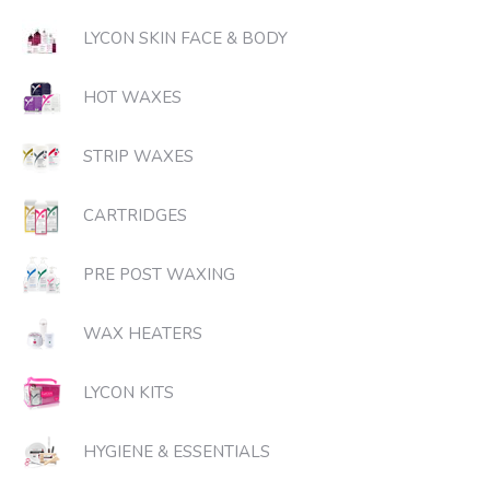
LYCON SKIN FACE & BODY
HOT WAXES
STRIP WAXES
CARTRIDGES
PRE POST WAXING
WAX HEATERS
LYCON KITS
HYGIENE & ESSENTIALS