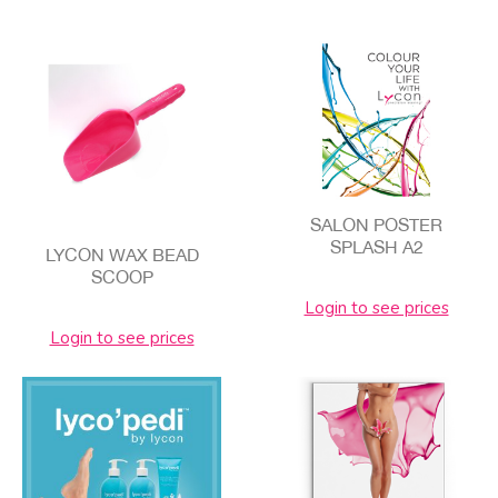
SALON POSTER
SPLASH A2
LYCON WAX BEAD
SCOOP
Login to see prices
Login to see prices