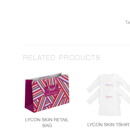
Ta
RELATED PRODUCTS
LYCON SKIN RETAIL
LYCON SKIN TSHIR
BAG