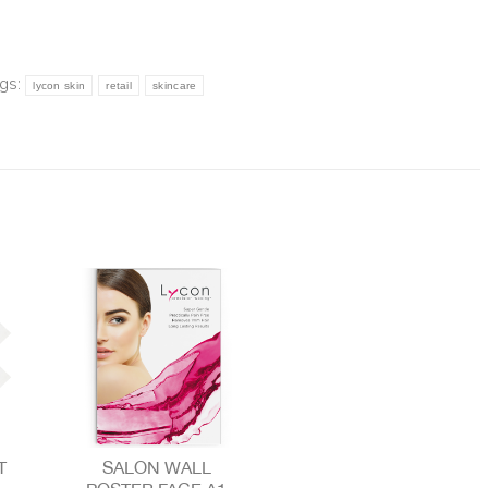
gs:
lycon skin
retail
skincare
T
SALON WALL