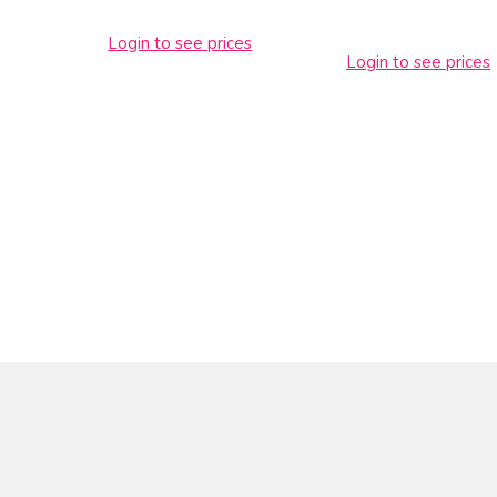
Login to see prices
Login to see prices