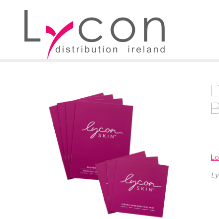
Lo
Ly