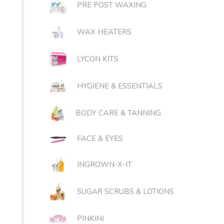
PRE POST WAXING
WAX HEATERS
LYCON KITS
HYGIENE & ESSENTIALS
BODY CARE & TANNING
FACE & EYES
INGROWN-X-IT
SUGAR SCRUBS & LOTIONS
PINKINI