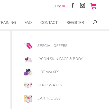
Log In
Facebook
Instagram
page
page
opens
opens
TRAINING
FAQ
CONTACT
REGISTER
Search:
in
in
new
new
window
window
SPECIAL OFFERS
LYCON SKIN FACE & BODY
HOT WAXES
STRIP WAXES
CARTRIDGES