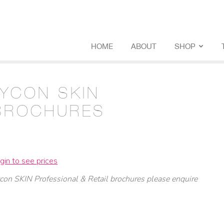
HOME
ABOUT
SHOP
LYCON SKIN
BROCHURES
gin to see prices
con SKIN Professional & Retail brochures
please enquire