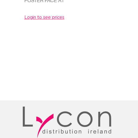
POSTER FACE A1
Login to see prices