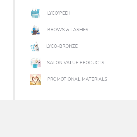
LYCO’PEDI
BROWS & LASHES
LYCO-BRONZE
SALON VALUE PRODUCTS
PROMOTIONAL MATERIALS