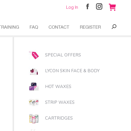
Log In
Facebook
Instagram
page
page
opens
opens
TRAINING
FAQ
CONTACT
REGISTER
Search:
in
in
new
new
window
window
SPECIAL OFFERS
LYCON SKIN FACE & BODY
HOT WAXES
STRIP WAXES
CARTRIDGES