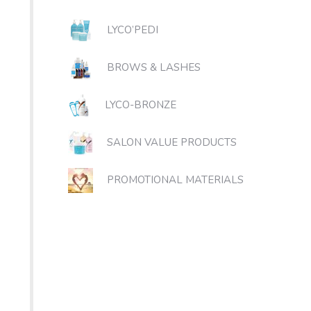
LYCO’PEDI
BROWS & LASHES
LYCO-BRONZE
SALON VALUE PRODUCTS
PROMOTIONAL MATERIALS