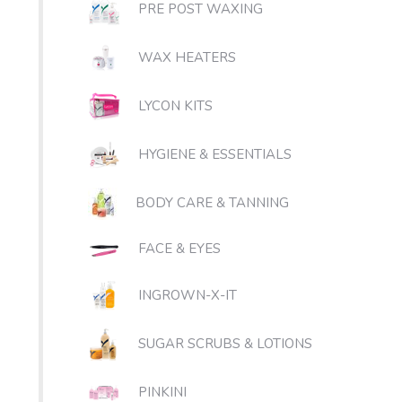
PRE POST WAXING
WAX HEATERS
LYCON KITS
HYGIENE & ESSENTIALS
BODY CARE & TANNING
FACE & EYES
INGROWN-X-IT
SUGAR SCRUBS & LOTIONS
PINKINI