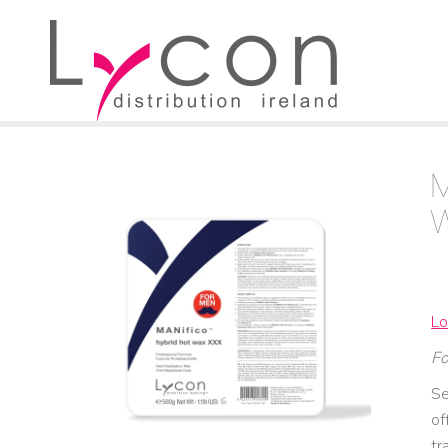
Lo
Fo
Se
of
tr