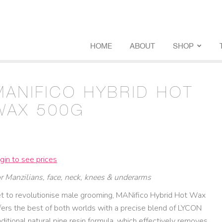
HOME
ABOUT
SHOP
MANIFICO HYBRID HOT
WAX 500G
gin to see prices
r Manzilians, face, neck, knees & underarms
t to revolutionise male grooming, MANifico Hybrid Hot Wax
fers the best of both worlds with a precise blend of LYCON
aditional natural pine resin formula, which effectively removes