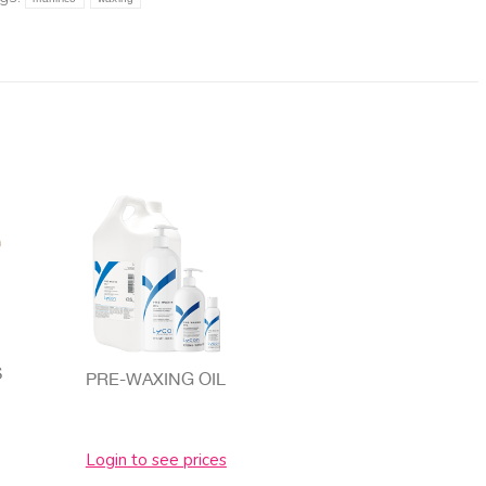
S
PRE-WAXING OIL
Login to see prices