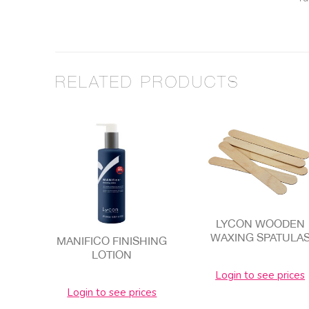
RELATED PRODUCTS
LYCON WOODEN
WAXING SPATULA
MANIFICO FINISHING
LOTION
Login to see prices
Login to see prices