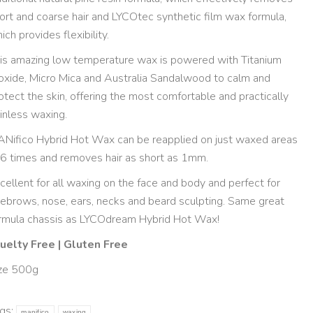
ort and coarse hair and LYCOtec synthetic film wax formula,
ich provides flexibility.
is amazing low temperature wax is powered with Titanium
oxide, Micro Mica and Australia Sandalwood to calm and
otect the skin, offering the most comfortable and practically
inless waxing.
Nifico Hybrid Hot Wax can be reapplied on just waxed areas
6 times and removes hair as short as 1mm.
cellent for all waxing on the face and body and perfect for
ebrows, nose, ears, necks and beard sculpting. Same great
rmula chassis as LYCOdream Hybrid Hot Wax!
uelty Free | Gluten Free
ze 500g
gs:
manifico
waxing