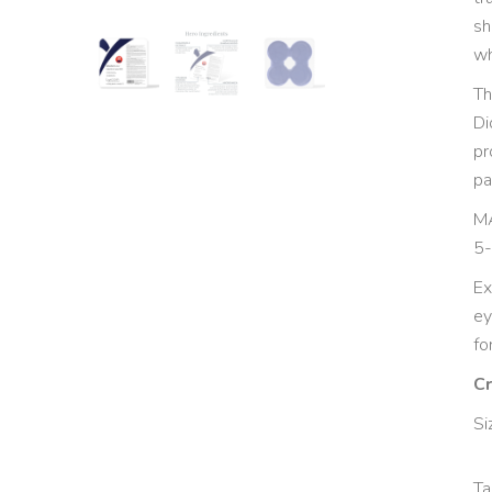
sh
wh
Th
Di
pr
pa
MA
5-
Ex
ey
fo
Cr
Si
Ta