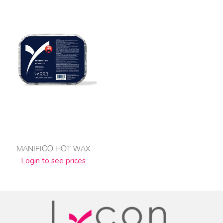
MANIFICO HOT WAX
Login to see prices