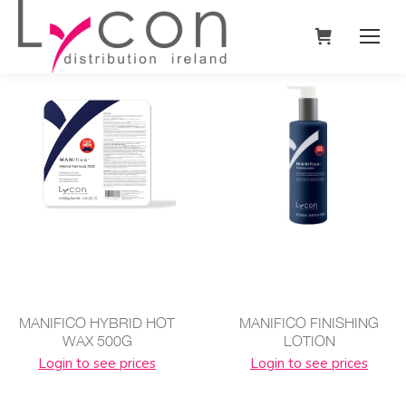
MANIFICO HYBRID HOT
MANIFICO FINISHING
WAX 500G
LOTION
Login to see prices
Login to see prices