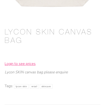
LYCON SKIN CANVAS
BAG
Login to see prices
Lycon SKIN canvas bag please enquire
Tags:
lycon skin
retail
skincare