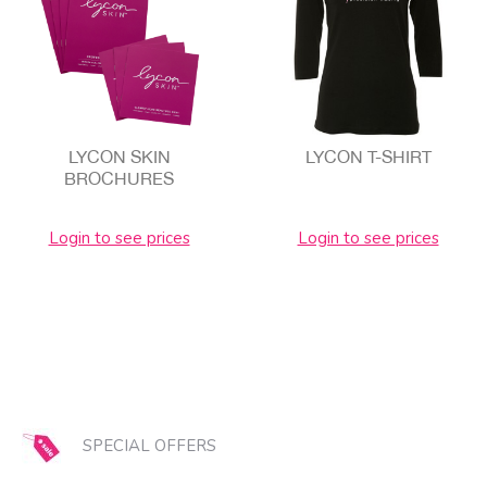
LYCON SKIN
LYCON T-SHIRT
BROCHURES
Login to see prices
Login to see prices
SPECIAL OFFERS