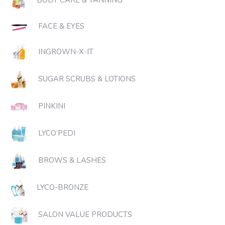
BODY CARE & TANNING
FACE & EYES
INGROWN-X-IT
SUGAR SCRUBS & LOTIONS
PINKINI
LYCO’PEDI
BROWS & LASHES
LYCO-BRONZE
SALON VALUE PRODUCTS