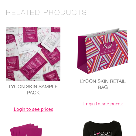
RELATED PRODUCTS
LYCON SKIN RETAIL
LYCON SKIN SAMPLE
BAG
PACK
Login to see prices
Login to see prices