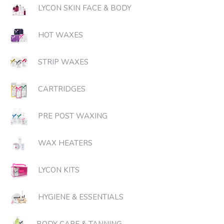
LYCON SKIN FACE & BODY
HOT WAXES
STRIP WAXES
CARTRIDGES
PRE POST WAXING
WAX HEATERS
LYCON KITS
HYGIENE & ESSENTIALS