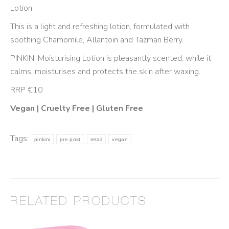
Lotion.
This is a light and refreshing lotion, formulated with
soothing Chamomile, Allantoin and Tazman Berry.
PINKINI Moisturising Lotion is pleasantly scented, while it
calms, moisturises and protects the skin after waxing.
RRP €10
Vegan | Cruelty Free | Gluten Free
Tags:
pinkini
pre post
retail
vegan
RELATED PRODUCTS