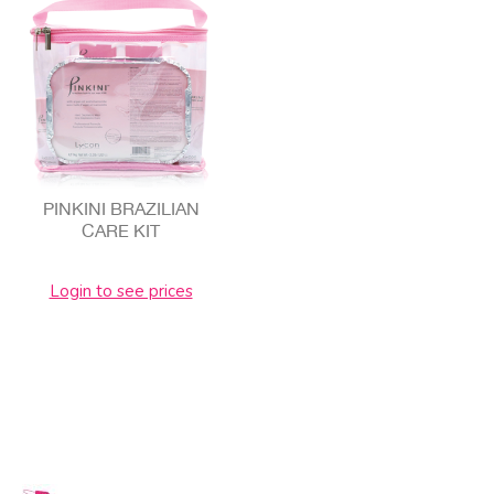
PINKINI BRAZILIAN
CARE KIT
Login to see prices