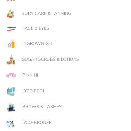
BODY CARE & TANNING
FACE & EYES
INGROWN-X-IT
SUGAR SCRUBS & LOTIONS
PINKINI
LYCO’PEDI
BROWS & LASHES
LYCO-BRONZE