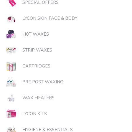
SPECIAL OFFERS
LYCON SKIN FACE & BODY
HOT WAXES
STRIP WAXES
CARTRIDGES
PRE POST WAXING
WAX HEATERS
LYCON KITS
HYGIENE & ESSENTIALS