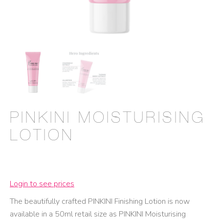
PINKINI MOISTURISING
LOTION
Login to see prices
The beautifully crafted PINKINI Finishing Lotion is now
available in a 50ml retail size as PINKINI Moisturising