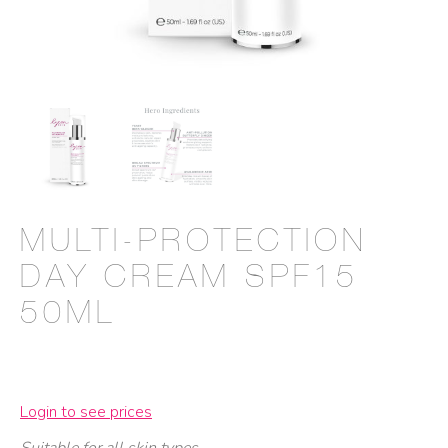
MULTI-PROTECTION
DAY CREAM SPF15
50ML
Login to see prices