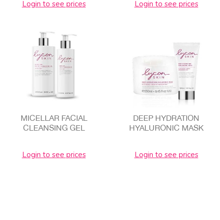
Login to see prices
Login to see prices
MICELLAR FACIAL
DEEP HYDRATION
CLEANSING GEL
HYALURONIC MASK
Login to see prices
Login to see prices