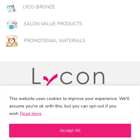
LYCO-BRONZE
SALON VALUE PRODUCTS
PROMOTIONAL MATERIALS
This website uses cookies to improve your experience. We'll
assume you're ok with this, but you can opt-out if you
info@lycon.ie
•
(01) 293 9002
wish
Read more
Facebook
Instagram
YouTube
Accept All
© 2026 Lycon Distribution Ireland