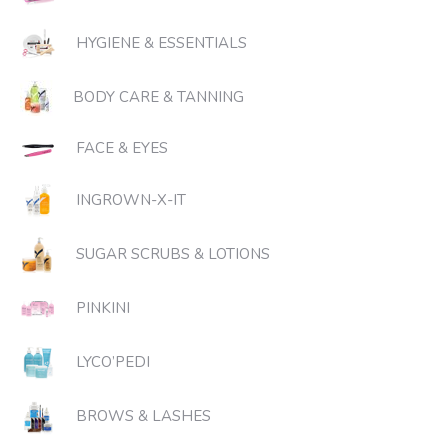
HYGIENE & ESSENTIALS
BODY CARE & TANNING
FACE & EYES
INGROWN-X-IT
SUGAR SCRUBS & LOTIONS
PINKINI
LYCO’PEDI
BROWS & LASHES