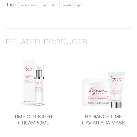
Tags:
face cream
lycon skin
retail
spf
RELATED PRODUCTS
TIME OUT NIGHT
RADIANCE LIME
CREAM 50ML
CAVIAR AHA MASK