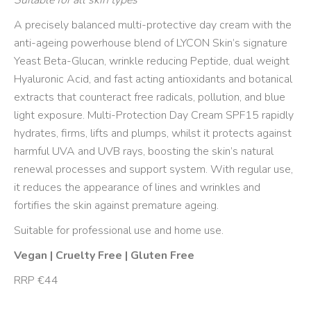
Suitable for all skin types
A precisely balanced multi-protective day cream with the
anti-ageing powerhouse blend of LYCON Skin’s signature
Yeast Beta-Glucan, wrinkle reducing Peptide, dual weight
Hyaluronic Acid, and fast acting antioxidants and botanical
extracts that counteract free radicals, pollution, and blue
light exposure. Multi-Protection Day Cream SPF15 rapidly
hydrates, firms, lifts and plumps, whilst it protects against
harmful UVA and UVB rays, boosting the skin’s natural
renewal processes and support system. With regular use,
it reduces the appearance of lines and wrinkles and
fortifies the skin against premature ageing.
Suitable for professional use and home use.
Vegan | Cruelty Free | Gluten Free
RRP €44