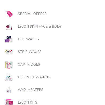
SPECIAL OFFERS
LYCON SKIN FACE & BODY
HOT WAXES
STRIP WAXES
CARTRIDGES
PRE POST WAXING
WAX HEATERS
LYCON KITS