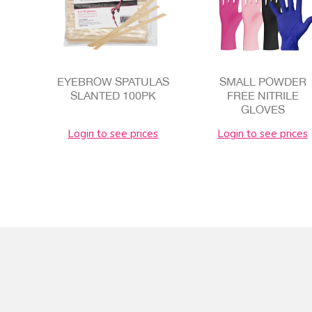
EYEBROW SPATULAS
SMALL POWDER
SLANTED 100PK
FREE NITRILE
GLOVES
Login to see prices
Login to see prices