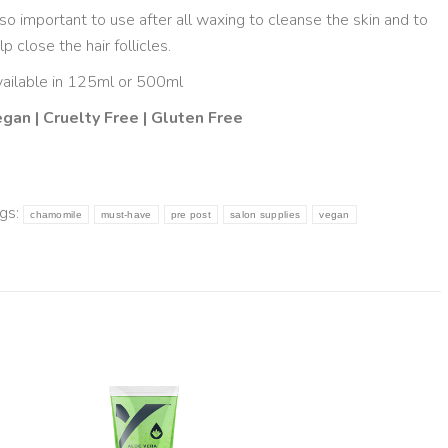
so important to use after all waxing to cleanse the skin and to
lp close the hair follicles.
ailable in 125ml or 500ml
gan | Cruelty Free | Gluten Free
gs:
chamomile
must-have
pre post
salon supplies
vegan