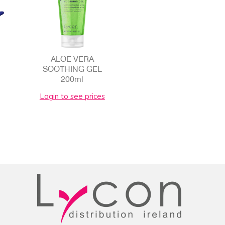
ALOE VERA
SOOTHING GEL
200ml
Login to see prices