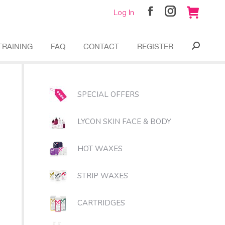
Log In
Facebook
Instagram
page
page
opens
opens
TRAINING
FAQ
CONTACT
REGISTER
Search:
in
in
new
new
window
window
SPECIAL OFFERS
LYCON SKIN FACE & BODY
HOT WAXES
STRIP WAXES
CARTRIDGES