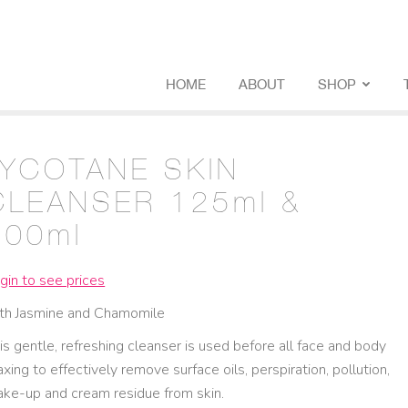
HOME
ABOUT
SHOP
LYCOTANE SKIN
CLEANSER 125ml &
500ml
gin to see prices
th Jasmine and Chamomile
is gentle, refreshing cleanser is used before all face and body
xing to effectively remove surface oils, perspiration, pollution,
ke-up and cream residue from skin.