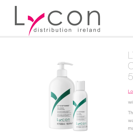
Lo
wi
Th
wa
ma