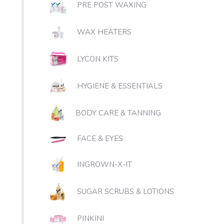
PRE POST WAXING
WAX HEATERS
LYCON KITS
HYGIENE & ESSENTIALS
BODY CARE & TANNING
FACE & EYES
INGROWN-X-IT
SUGAR SCRUBS & LOTIONS
PINKINI