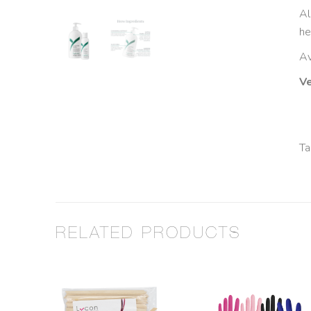
Al
he
Av
Ve
Ta
RELATED PRODUCTS