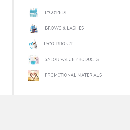
LYCO’PEDI
BROWS & LASHES
LYCO-BRONZE
SALON VALUE PRODUCTS
PROMOTIONAL MATERIALS