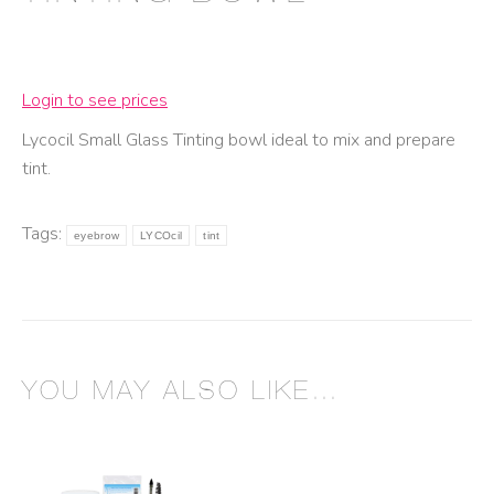
Login to see prices
Lycocil Small Glass Tinting bowl ideal to mix and prepare
tint.
Tags:
eyebrow
LYCOcil
tint
YOU MAY ALSO LIKE…