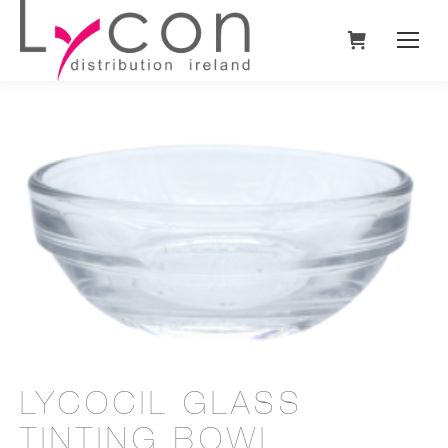
LYCOCIL GLASS
TINTING BOWL