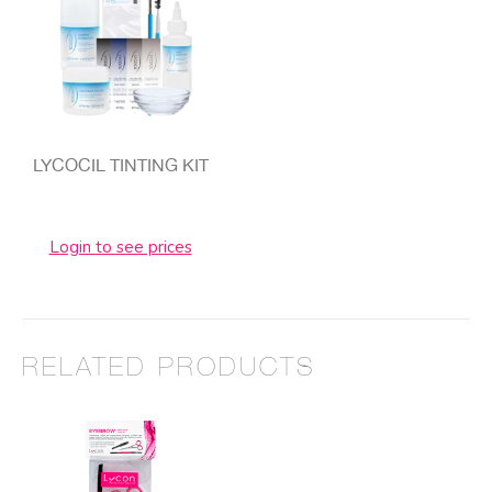
LYCOCIL TINTING KIT
Login to see prices
RELATED PRODUCTS