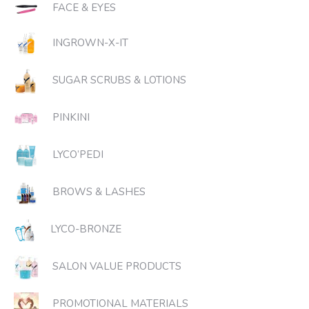
FACE & EYES
INGROWN-X-IT
SUGAR SCRUBS & LOTIONS
PINKINI
LYCO’PEDI
BROWS & LASHES
LYCO-BRONZE
SALON VALUE PRODUCTS
PROMOTIONAL MATERIALS