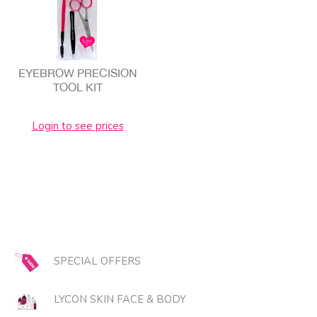
EYEBROW PRECISION
TOOL KIT
Login to see prices
SPECIAL OFFERS
LYCON SKIN FACE & BODY