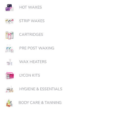
HOT WAXES
STRIP WAXES
CARTRIDGES
PRE POST WAXING
WAX HEATERS
LYCON KITS
HYGIENE & ESSENTIALS
BODY CARE & TANNING