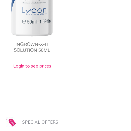
INGROWN-X-IT
SOLUTION 50ML
Login to see prices
SPECIAL OFFERS