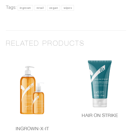
Tags:
ingrown
retail
vegan
wipes
RELATED PRODUCTS
HAIR ON STRIKE
INGROWN-X-IT