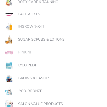
BODY CARE & TANNING
FACE & EYES
INGROWN-X-IT
SUGAR SCRUBS & LOTIONS
PINKINI
LYCO’PEDI
BROWS & LASHES
LYCO-BRONZE
SALON VALUE PRODUCTS