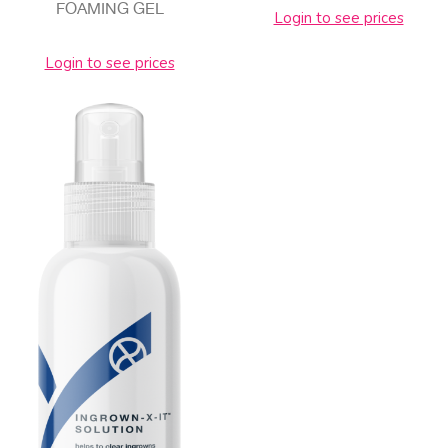
FOAMING GEL
Login to see prices
Login to see prices