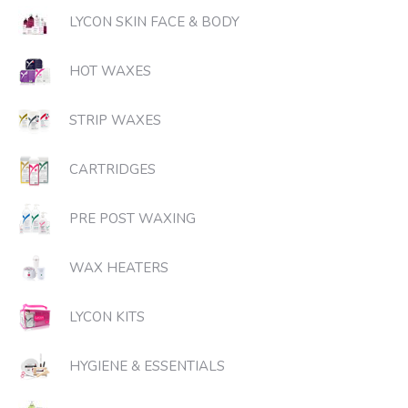
LYCON SKIN FACE & BODY
HOT WAXES
STRIP WAXES
CARTRIDGES
PRE POST WAXING
WAX HEATERS
LYCON KITS
HYGIENE & ESSENTIALS