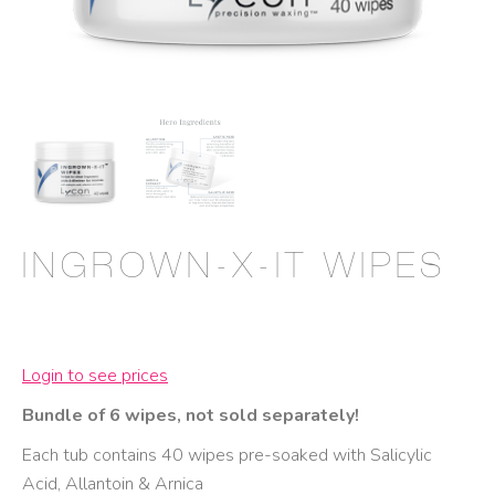
INGROWN-X-IT WIPES
Login to see prices
Bundle of 6 wipes, not sold separately!
Each tub contains 40 wipes pre-soaked with Salicylic
Acid, Allantoin & Arnica