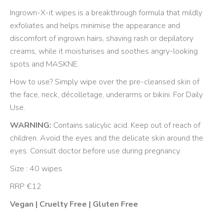
Ingrown-X-it wipes is a breakthrough formula that mildly
exfoliates and helps minimise the appearance and
discomfort of ingrown hairs, shaving rash or depilatory
creams, while it moisturises and soothes angry-looking
spots and MASKNE.
How to use? Simply wipe over the pre-cleansed skin of
the face, neck, décolletage, underarms or bikini. For Daily
Use.
WARNING:
Contains salicylic acid. Keep out of reach of
children. Avoid the eyes and the delicate skin around the
eyes. Consult doctor before use during pregnancy.
Size : 40 wipes
RRP €12
Vegan | Cruelty Free | Gluten Free