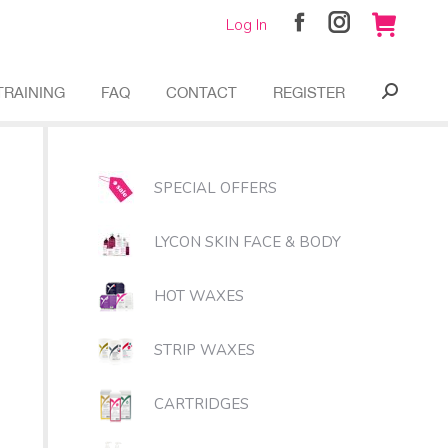
Log In
Facebook
Instagram
page
page
opens
opens
TRAINING
FAQ
CONTACT
REGISTER
Search:
in
in
new
new
window
window
SPECIAL OFFERS
LYCON SKIN FACE & BODY
HOT WAXES
STRIP WAXES
CARTRIDGES