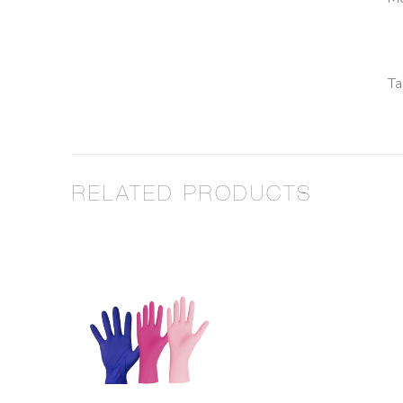
Ta
RELATED PRODUCTS