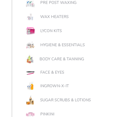
PRE POST WAXING
WAX HEATERS
LYCON KITS
HYGIENE & ESSENTIALS
BODY CARE & TANNING
FACE & EYES
INGROWN-X-IT
SUGAR SCRUBS & LOTIONS
PINKINI