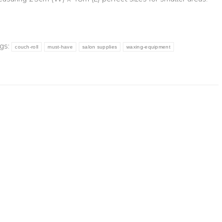
gs:
couch-roll
must-have
salon supplies
waxing-equipment