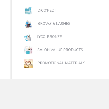
LYCO’PEDI
BROWS & LASHES
LYCO-BRONZE
SALON VALUE PRODUCTS
PROMOTIONAL MATERIALS