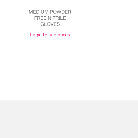
MEDIUM POWDER
FREE NITRILE
GLOVES
Login to see prices