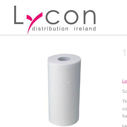
Lo
So
Th
co
fo
Me