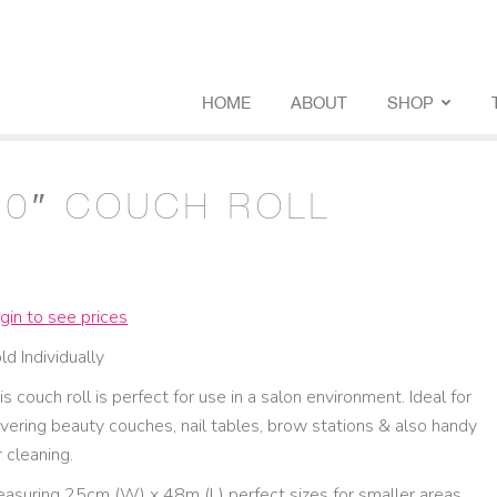
HOME
ABOUT
SHOP
10″ COUCH ROLL
gin to see prices
ld Individually
is couch roll is perfect for use in a salon environment. Ideal for
vering beauty couches, nail tables, brow stations & also handy
r cleaning.
asuring 25cm (W) x 48m (L) perfect sizes for smaller areas.