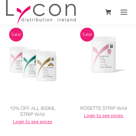
Sale!
Sale!
10% OFF ALL 800ML
ROSETTE STRIP WAX
STRIP WAX
Login to see prices
Login to see prices