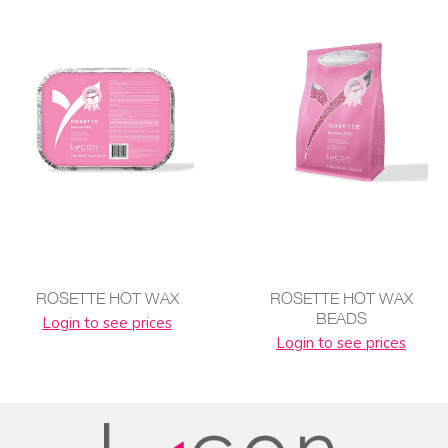
ROSETTE HOT WAX
ROSETTE HOT WAX
BEADS
Login to see prices
Login to see prices