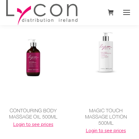
CONTOURING BODY
MAGIC TOUCH
MASSAGE OIL 500ML
MASSAGE LOTION
500ML
Login to see prices
Login to see prices