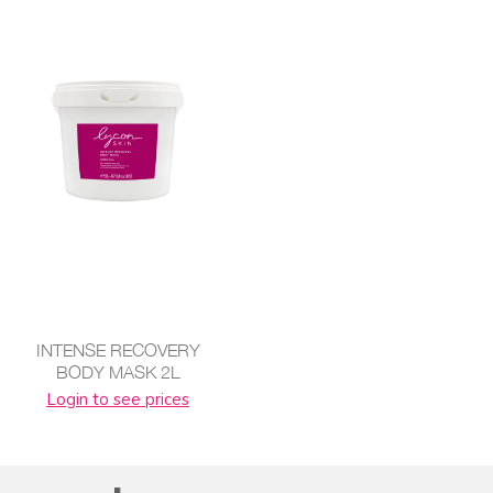
INTENSE RECOVERY
BODY MASK 2L
Login to see prices