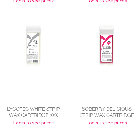
Login to see prices
Login to see prices
LYCOTEC WHITE STRIP
SOBERRY DELICIOUS
WAX CARTRIDGE XXX
STRIP WAX CARTRIDGE
Login to see prices
Login to see prices