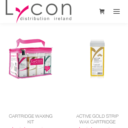
CARTRIDGE WAXING
ACTIVE GOLD STRIP
KIT
WAX CARTRIDGE